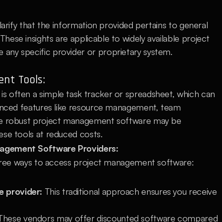
larify that the information provided pertains to general 
ese insights are applicable to widely available project 
any specific provider or proprietary system.
nt Tools:
 often a simple task tracker or spreadsheet, which can 
vanced features like resource management, team 
re robust project management software may be 
ese tools at reduced costs.
nagement Software Providers:
 three ways to access project management software:
e provider:
 This traditional approach ensures you receive 
These vendors may offer discounted software compared 