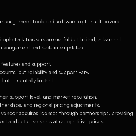
 management tools and software options. It covers:
Simple task trackers are useful but limited; advanced 
e management and real-time updates.
t features and support.
counts, but reliability and support vary.
 but potentially limited.
heir support level, and market reputation.
nerships, and regional pricing adjustments.
ndor acquires licenses through partnerships, providing 
ort and setup services at competitive prices.