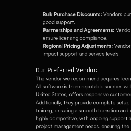
Bulk Purchase Discounts:
 Vendors purc
good support.
Partnerships and Agreements:
 Vendor
ensure licensing compliance.
Regional Pricing Adjustments:
 Vendors
impact support and service levels.
Our Preferred Vendor:
The vendor we recommend acquires license
All software is from reputable sources wi
United States, offers responsive customer s
Additionally, they provide complete setup s
training, ensuring a smooth transition and
highly competitive, with ongoing support an
project management needs, ensuring the be