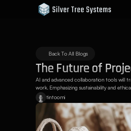
Back To All Blogs
The Future of Proj
AI and advanced collaboration tools wil
work. Emphasizing sustainability and ethical
tintoomi