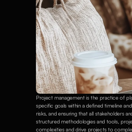
Project management is the practice of pla
specific goals within a defined timeline an
risks, and ensuring that all stakeholders a
structured methodologies and tools, proje
complexities and drive projects to comple