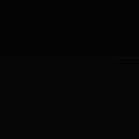
management, allowing you to focus on 
strategic planning and decision-
jemmi watson
Jan 12, 202
making. Boost efficiency by leveraging 
AI for routine operations.
Start Relaxing Now