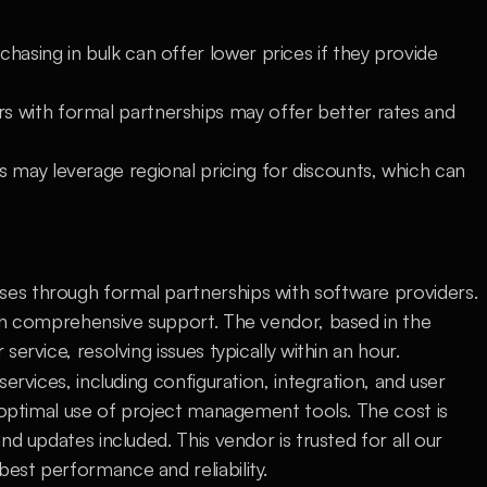
hasing in bulk can offer lower prices if they provide 
s with formal partnerships may offer better rates and 
 may leverage regional pricing for discounts, which can 
s through formal partnerships with software providers. 
th comprehensive support. The vendor, based in the 
ervice, resolving issues typically within an hour.
ervices, including configuration, integration, and user 
 optimal use of project management tools. The cost is 
d updates included. This vendor is trusted for all our 
st performance and reliability.