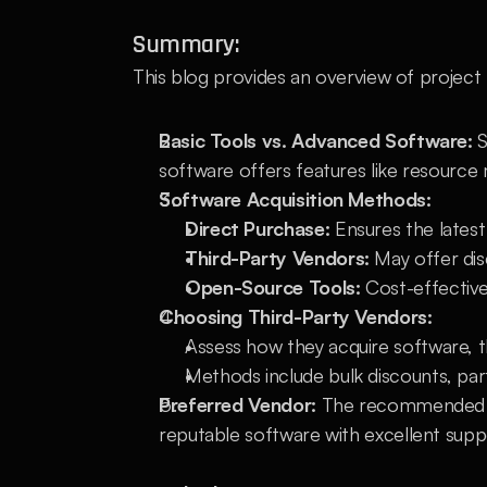
Summary:
This blog provides an overview of project
Basic Tools vs. Advanced Software:
 
software offers features like resourc
Software Acquisition Methods:
Direct Purchase:
 Ensures the lates
Third-Party Vendors:
 May offer dis
Open-Source Tools:
 Cost-effective
Choosing Third-Party Vendors:
Assess how they acquire software, t
Methods include bulk discounts, part
Preferred Vendor:
 The recommended ve
reputable software with excellent supp