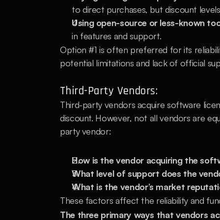
to direct purchases, but discount levels 
Using open-source or less-known too
in features and support.
Option #1 is often preferred for its reliabi
potential limitations and lack of official su
Third-Party Vendors:
Third-party vendors acquire software licen
discount. However, not all vendors are eq
party vendor:
How is the vendor acquiring the sof
What level of support does the vend
What is the vendor’s market reputat
These factors affect the reliability and fun
The three primary ways that vendors ac