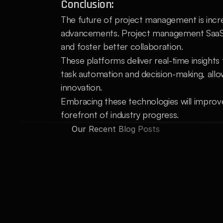
Conclusion:
The future of project management is increa
advancements. Project management SaaS pl
and foster better collaboration.
These platforms deliver real-time insights t
task automation and decision-making, allo
innovation.
Embracing these technologies will improv
forefront of industry progress.
Our Recent Blog Posts
Automating Routine Tasks: 
How AI
AI can handle repetitive tasks and data 