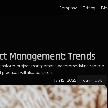
Company
Pricing
Blo
ect Management: Trends
l transform project management, accommodating remote 
 practices will also be crucial.
Jan 12, 2022
Team Tools