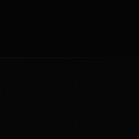
sticated, AI-enhanced tools. 
mma
Jan 12, 2022
 modern platforms now offer 
time collaboration and seamless 
ation.