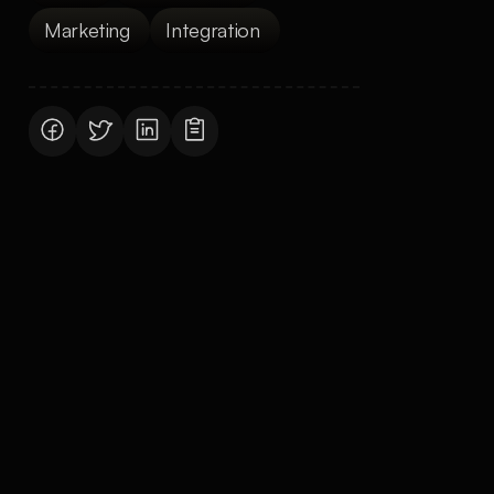
Marketing 
Integration 