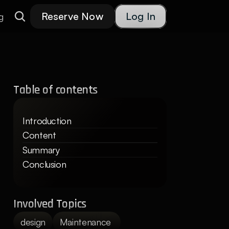
Reserve Now
Log In
g
Table of contents
Introduction
Content
Summary
Conclusion
Involved Topics
design
Maintenance 