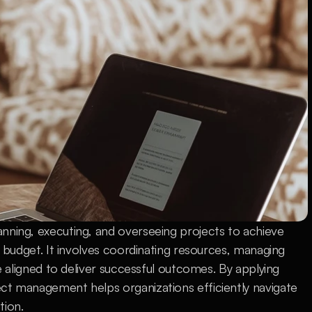
nning, executing, and overseeing projects to achieve 
d budget. It involves coordinating resources, managing 
re aligned to deliver successful outcomes. By applying 
ct management helps organizations efficiently navigate 
tion.