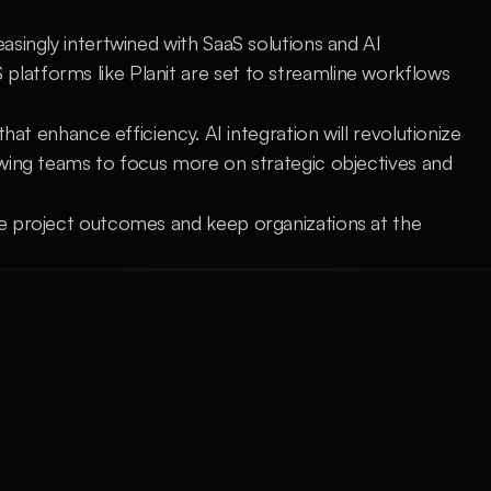
singly intertwined with SaaS solutions and AI 
atforms like Planit are set to streamline workflows 
hat enhance efficiency. AI integration will revolutionize 
wing teams to focus more on strategic objectives and 
e project outcomes and keep organizations at the 
Understanding the Security and 
Grow
Compliance 
Proje
Ensure robust data protection with 
advan