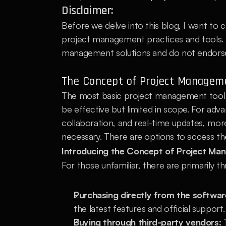
Disclaimer:
Before we delve into this blog, I want to c
project management practices and tools. Th
management solutions and do not endorse 
The Concept of Project Manageme
The most basic project management tool is
be effective but limited in scope. For ad
collaboration, and real-time updates, mo
necessary. There are options to access th
Introducing the Concept of Project Ma
For those unfamiliar, there are primarily
Purchasing directly from the softwar
the latest features and official support.
Buying through third-party vendors:
 