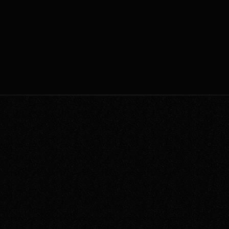
encryption, access controls, and 
sophi
E
regular audits. Compliance with 
2
nanco 
Jan 12, 2022
These
industry standards and regulations is 
real-
crucial for safeguarding sensitive 
integr
information.
Your Trusted Systems People