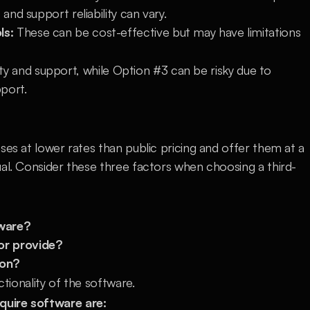
and support reliability can vary.
ls:
 These can be cost-effective but may have limitations 
lity and support, while Option #3 can be risky due to 
pport.
ses at lower rates than public pricing and offer them at a 
ual. Consider these three factors when choosing a third-
tware?
or provide?
ion?
ctionality of the software.
quire software are: