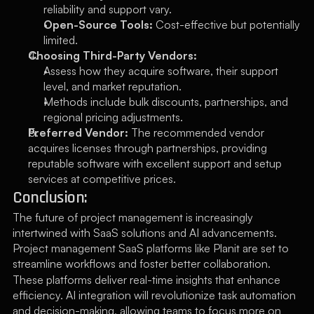
reliability and support vary.
Open-Source Tools:
 Cost-effective but potentially 
limited.
Choosing Third-Party Vendors:
Assess how they acquire software, their support 
level, and market reputation.
Methods include bulk discounts, partnerships, and 
regional pricing adjustments.
Preferred Vendor:
 The recommended vendor 
acquires licenses through partnerships, providing 
reputable software with excellent support and setup 
services at competitive prices.
Conclusion:
The future of project management is increasingly 
intertwined with SaaS solutions and AI advancements. 
Project management SaaS platforms like Planit are set to 
streamline workflows and foster better collaboration.
These platforms deliver real-time insights that enhance 
efficiency. AI integration will revolutionize task automation 
and decision-making, allowing teams to focus more on 