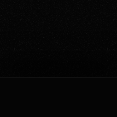
Your Questions Answered