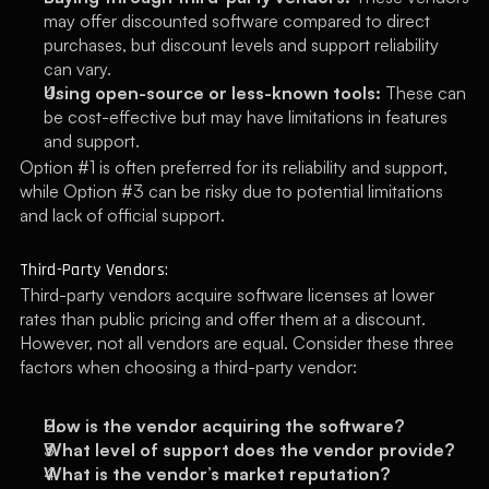
may offer discounted software compared to direct 
purchases, but discount levels and support reliability 
can vary.
Using open-source or less-known tools:
 These can 
be cost-effective but may have limitations in features 
and support.
Option #1 is often preferred for its reliability and support, 
while Option #3 can be risky due to potential limitations 
and lack of official support.
Third-Party Vendors:
Third-party vendors acquire software licenses at lower 
rates than public pricing and offer them at a discount. 
However, not all vendors are equal. Consider these three 
factors when choosing a third-party vendor:
How is the vendor acquiring the software?
What level of support does the vendor provide?
What is the vendor’s market reputation?