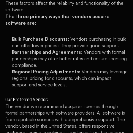
These factors affect the reliability and functionality of the 
software.
The three primary ways that vendors acquire 
software are:
Bulk Purchase Discounts:
 Vendors purchasing in bulk 
can offer lower prices if they provide good support.
Partnerships and Agreements:
 Vendors with formal 
partnerships may offer better rates and ensure licensing 
compliance.
Regional Pricing Adjustments:
 Vendors may leverage 
regional pricing for discounts, which can impact 
support and service levels.
Our Preferred Vendor:
The vendor we recommend acquires licenses through 
formal partnerships with software providers. All software is 
from reputable sources with comprehensive support. The 
vendor, based in the United States, offers responsive 
customer service, resolving issues typically within an hour.