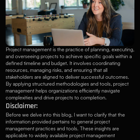
Project management is the practice of planning, executing, 
and overseeing projects to achieve specific goals within a 
defined timeline and budget. It involves coordinating 
resources, managing risks, and ensuring that all 
stakeholders are aligned to deliver successful outcomes. 
By applying structured methodologies and tools, project 
management helps organizations efficiently navigate 
complexities and drive projects to completion.
Disclaimer:
Before we delve into this blog, I want to clarify that the 
information provided pertains to general project 
management practices and tools. These insights are 
applicable to widely available project management 