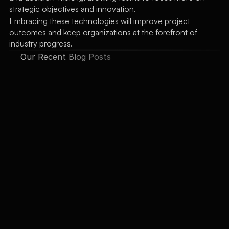
strategic objectives and innovation.
Embracing these technologies will improve project 
outcomes and keep organizations at the forefront of 
industry progress.
Our Recent Blog Posts
See All Posts
Automating Routine 
Tasks: How AI
AI can handle repetitive tasks and 
data management, allowing you 
to focus on strategic planning 
jemmi watson
Jan 12, 2022
and decision-making. Boost 
efficiency by leveraging AI for 
routine operations.