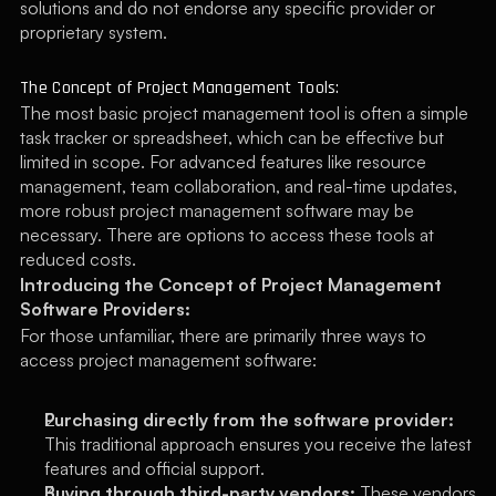
solutions and do not endorse any specific provider or 
proprietary system.
The Concept of Project Management Tools:
The most basic project management tool is often a simple 
task tracker or spreadsheet, which can be effective but 
limited in scope. For advanced features like resource 
management, team collaboration, and real-time updates, 
more robust project management software may be 
necessary. There are options to access these tools at 
reduced costs.
Introducing the Concept of Project Management 
Software Providers:
For those unfamiliar, there are primarily three ways to 
access project management software:
Purchasing directly from the software provider:
This traditional approach ensures you receive the latest 
features and official support.
Buying through third-party vendors:
 These vendors 