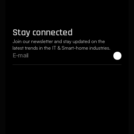
Pricing Page
Blogs Page
Reserve a Project
Stay connected
Join our newsletter and stay updated on the 
latest trends in the IT & Smart-home industries.
Silver Tree Systems secured my home 
& optimized by home office. Wow! - 
Chris