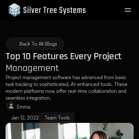
Company
Back To All Blogs
Pricing
Top 10 Features Every Project 
Management
Blog
Project management software has advanced from basic 
task tracking to sophisticated, AI-enhanced tools. These 
modern platforms now offer real-time collaboration and 
seamless integration.
Reserve Now
Emma
Log In
Jan 12, 2022
Team Tools