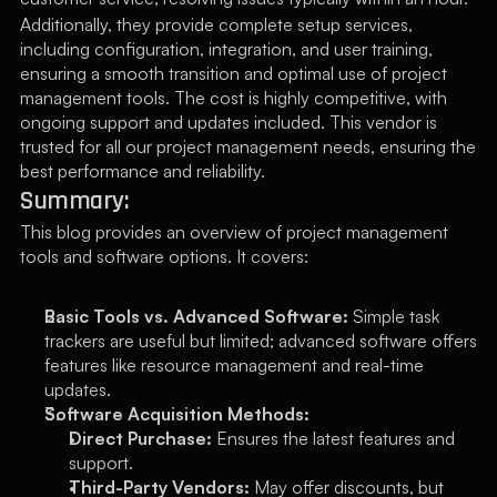
Additionally, they provide complete setup services, 
including configuration, integration, and user training, 
ensuring a smooth transition and optimal use of project 
management tools. The cost is highly competitive, with 
ongoing support and updates included. This vendor is 
trusted for all our project management needs, ensuring the 
best performance and reliability.
Summary:
This blog provides an overview of project management 
tools and software options. It covers:
Basic Tools vs. Advanced Software:
 Simple task 
trackers are useful but limited; advanced software offers 
features like resource management and real-time 
updates.
Software Acquisition Methods:
Direct Purchase:
 Ensures the latest features and 
support.
Third-Party Vendors:
 May offer discounts, but 