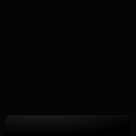
Reserve a Project
What types of IT solutions do you offer?
How quickly can I see results from 
implementation?
Is system integration complicated for my 
existing systems?
Do you provide ongoing support after 
deployment?
Home
Company Page